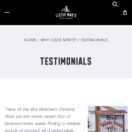
HOME
WHY LIZZIE MAE’S?
TESTIMONIALS
TESTIMONIALS
"Here at the Bird Watcher’s General
Store we sell nearly seven tons of
birdseed every week. Finding a reliable
source of product, at a reasonable