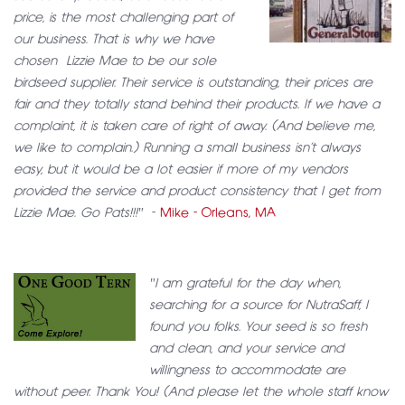
price, is the most challenging part of
our business. That is why we have
chosen Lizzie Mae to be our sole
birdseed supplier. Their service is outstanding, their prices are
fair and they totally stand behind their products. If we have a
complaint, it is taken care of right of away. (And believe me,
we like to complain.) Running a small business isn’t always
easy, but it would be a lot easier if more of my vendors
provided the service and product consistency that I get from
Lizzie Mae. Go Pats!!!"
-
Mike - Orleans, MA
"I am grateful for the day when,
searching for a source for NutraSaff, I
found you folks. Your seed is so fresh
and clean, and your service and
willingness to accommodate are
without peer. Thank You! (And please let the whole staff know