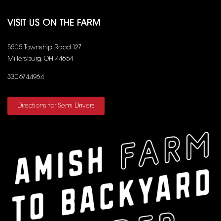
VISIT US ON THE FARM
5505 Township Road 127
Millersburg, OH 44654
330.674.4964
Directions for Semi Drivers