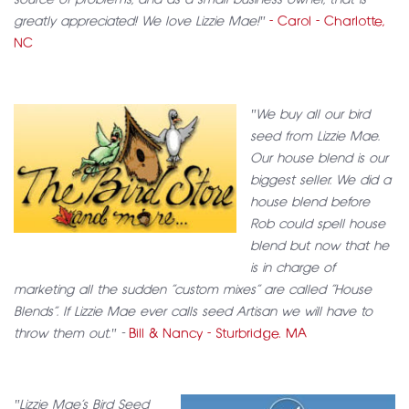
source of problems, and as a small business owner, that is
greatly appreciated! We love Lizzie Mae!"
- Carol - Charlotte,
NC
"We buy all our bird
seed from Lizzie Mae.
Our house blend is our
biggest seller. We did a
house blend before
Rob could spell house
blend but now that he
is in charge of
marketing all the sudden “custom mixes” are called “House
Blends”. If Lizzie Mae ever calls seed Artisan we will have to
throw them out." -
Bill & Nancy - Sturbridge. MA
"Lizzie Mae’s Bird Seed