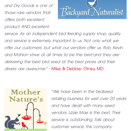
and Dry Goods is one of
those rare vendors that
offers both excellent
product AND excellent
service. As an independent bird feeding supply shop, quality
and service is extremely important to us. Not only what we
offer our customers, but what our vendors offer us. Rob, Kevin
and Mahlon strive at all times to be the best-and they are-
delivering the best bird seed at the best prices and their
drivers are awesome."
-
Mike & Debbie- Olney, MD
"We have been in the birdseed
retailing business for well over 20 years
and have dealt with many seed
vendors. Lizzie Mae is the best. Their
service is outstanding. Talk about
customer service, this company