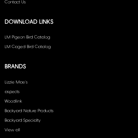
Contact Us
DOWNLOAD LINKS
LM Pigeon Bird Catalog
LM Caged Bird Catalog
BRANDS
Lizzie Mae's
aspects
Woodlink
Backyard Nature Products
Backyard Specialty
View all