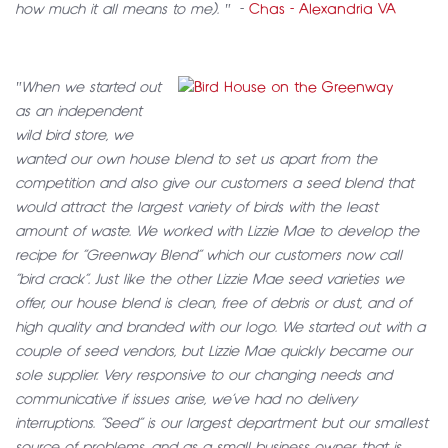
how much it all means to me). "
-
Chas - Alexandria VA
"When we started out
as an independent
wild bird store, we
wanted our own house blend to set us apart from the
competition and also give our customers a seed blend that
would attract the largest variety of birds with the least
amount of waste. We worked with Lizzie Mae to develop the
recipe for “Greenway Blend” which our customers now call
“bird crack”. Just like the other Lizzie Mae seed varieties we
offer, our house blend is clean, free of debris or dust, and of
high quality and branded with our logo. We started out with a
couple of seed vendors, but Lizzie Mae quickly became our
sole supplier. Very responsive to our changing needs and
communicative if issues arise, we’ve had no delivery
interruptions. “Seed” is our largest department but our smallest