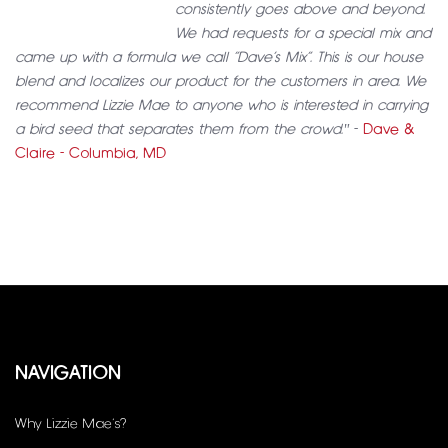
consistently goes above and beyond.
We had requests for a special mix and
came up with a formula we call “Dave’s Mix”. This is our house
blend and localizes our product for the customers in area. We
recommend Lizzie Mae to anyone who is interested in carrying
a bird seed that separates them from the crowd."
-
Dave &
Claire - Columbia, MD
NAVIGATION
Why Lizzie Mae’s?