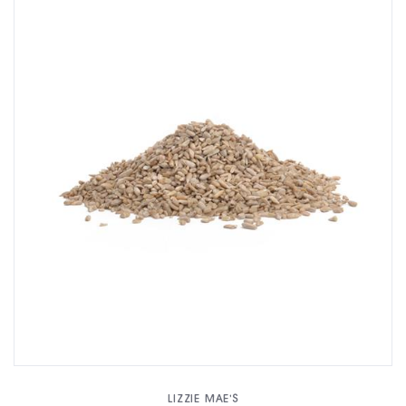
LIZZIE MAE'S