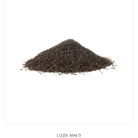
LIZZIE MAE'S