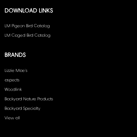
DOWNLOAD LINKS
LM Pigeon Bird Catalog
LM Caged Bird Catalog
BRANDS
Lizzie Mae's
aspects
Woodlink
Backyard Nature Products
Backyard Specialty
View all