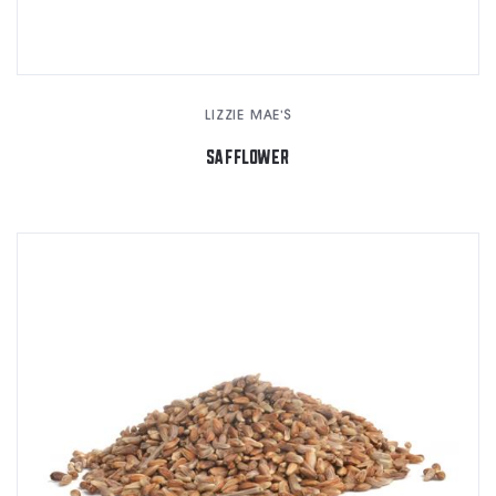
LIZZIE MAE'S
SAFFLOWER