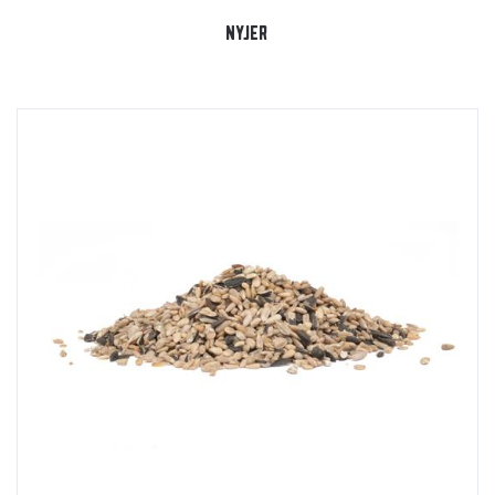
NYJER