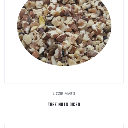
LIZZIE MAE'S
TREE NUTS DICED