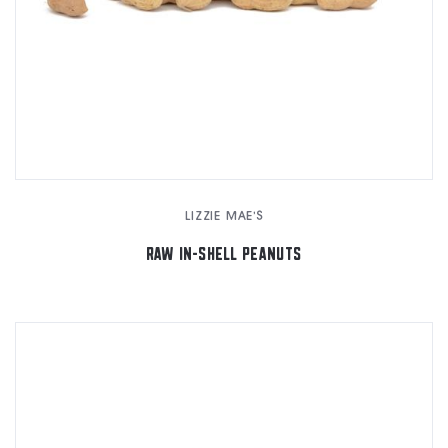
LIZZIE MAE'S
RAW IN-SHELL PEANUTS