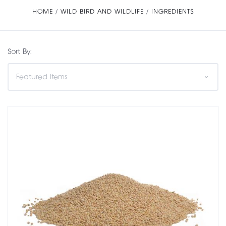
HOME
WILD BIRD AND WILDLIFE
INGREDIENTS
Sort By: