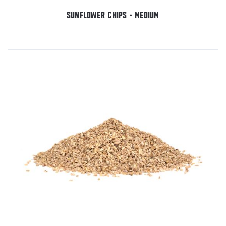
SUNFLOWER CHIPS - MEDIUM