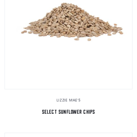
LIZZIE MAE'S
SELECT SUNFLOWER CHIPS