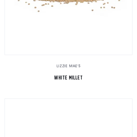
LIZZIE MAE'S
WHITE MILLET