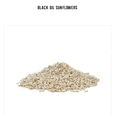
BLACK OIL SUNFLOWERS