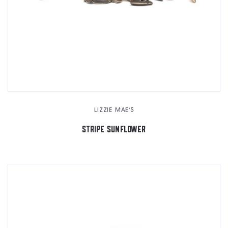
LIZZIE MAE'S
STRIPE SUNFLOWER