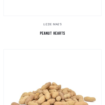
LIZZIE MAE'S
PEANUT HEARTS