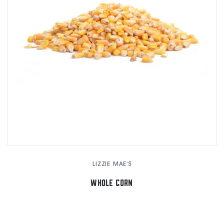
LIZZIE MAE'S
WHOLE CORN