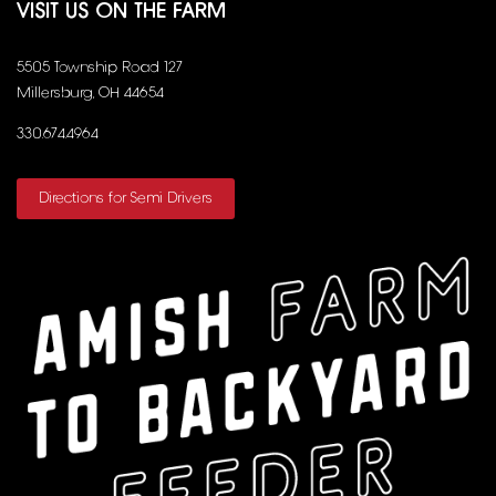
VISIT US ON THE FARM
5505 Township Road 127
Millersburg, OH 44654
330.674.4964
Directions for Semi Drivers