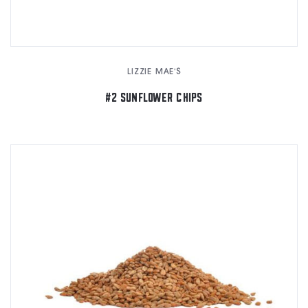
LIZZIE MAE'S
#2 SUNFLOWER CHIPS