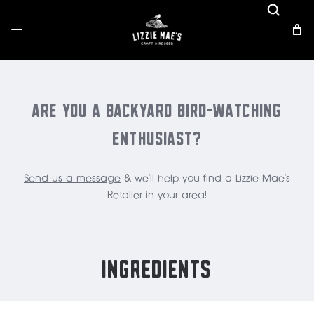
ARE YOU A BACKYARD BIRD-WATCHING
ENTHUSIAST?
Send us a message
& we'll help you find a Lizzie Mae's
Retailer in your area!
INGREDIENTS