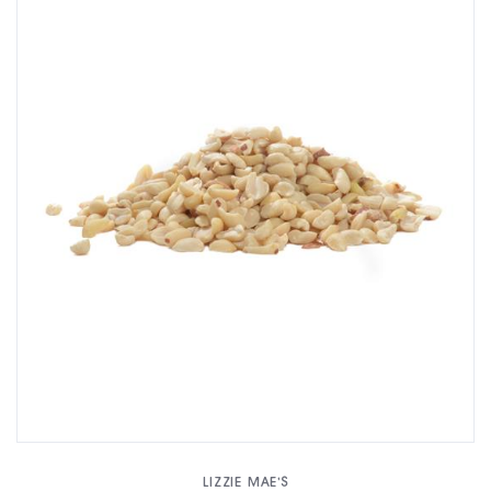
LIZZIE MAE'S