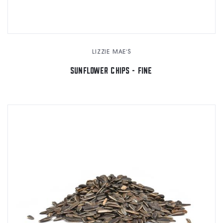
LIZZIE MAE'S
SUNFLOWER CHIPS - FINE