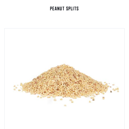
PEANUT SPLITS