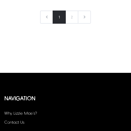
1
2
NAVIGATION
Why Lizzie Mae’s?
Contact Us