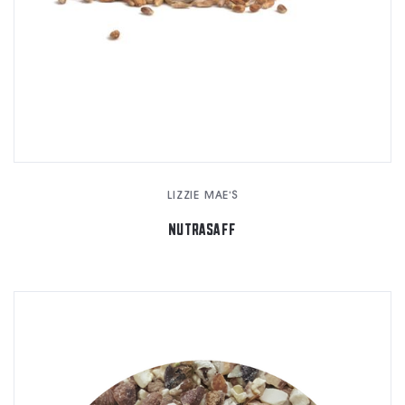
LIZZIE MAE'S
NUTRASAFF