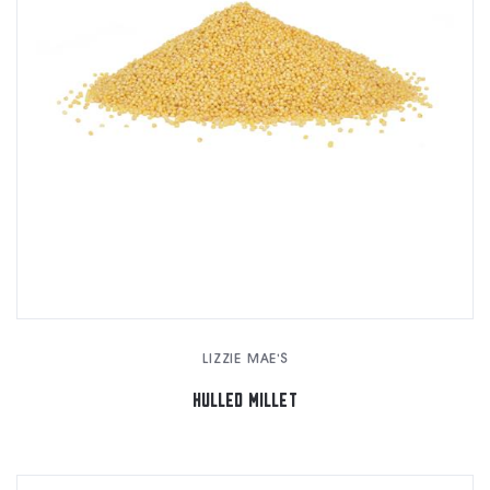
LIZZIE MAE'S
HULLED MILLET