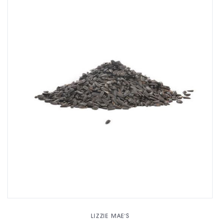
LIZZIE MAE'S