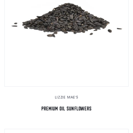
LIZZIE MAE'S
PREMIUM OIL SUNFLOWERS