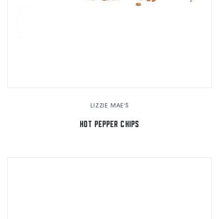
LIZZIE MAE'S
HOT PEPPER CHIPS