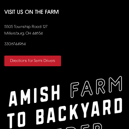
VISIT US ON THE FARM
5505 Township Road 127
Millersburg, OH 44654
330.674.4964
Directions for Semi Drivers