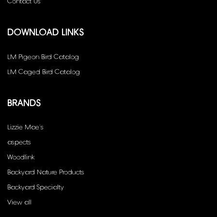
Contact Us
DOWNLOAD LINKS
LM Pigeon Bird Catalog
LM Caged Bird Catalog
BRANDS
Lizzie Mae's
aspects
Woodlink
Backyard Nature Products
Backyard Specialty
View all