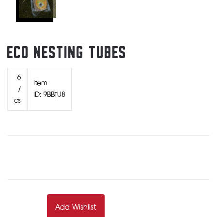
ECO NESTING TUBES
6
Item
/
ID: 9BBTU8
cs