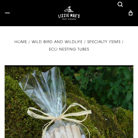
HOME
WILD BIRD AND WILDLIFE
SPECIALTY ITEMS
ECO NESTING TUBES