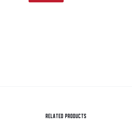
RELATED PRODUCTS