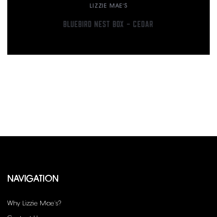
LIZZIE MAE'S
BLUEBIRD NEST BOX – CEDAR
NAVIGATION
Why Lizzie Mae’s?