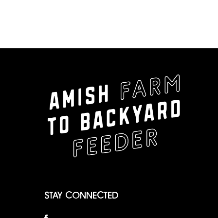
STAY CONNECTED