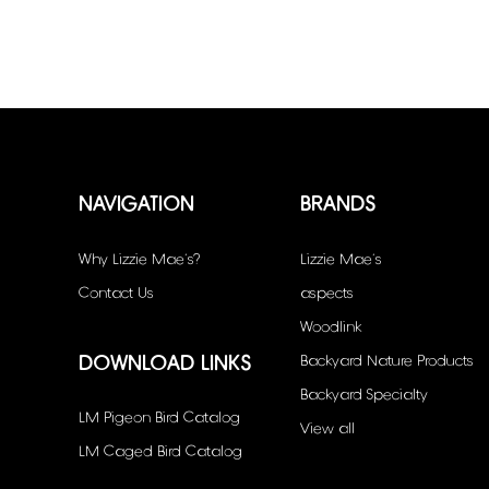
NAVIGATION
BRANDS
Why Lizzie Mae’s?
Lizzie Mae's
Contact Us
aspects
Woodlink
DOWNLOAD LINKS
Backyard Nature Products
Backyard Specialty
LM Pigeon Bird Catalog
View all
LM Caged Bird Catalog