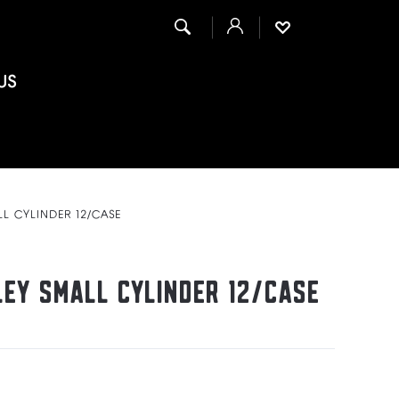
US
LL CYLINDER 12/CASE
LEY SMALL CYLINDER 12/CASE