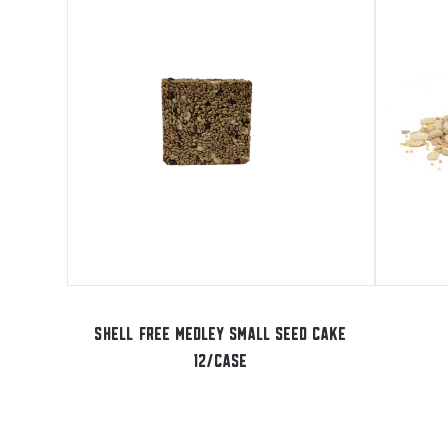
SHELL FREE MEDLEY SMALL SEED CAKE
12/CASE