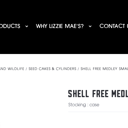
ODUCTS
WHY LIZZIE MAE’S?
CONTACT 
AND WILDLIFE
SEED CAKES & CYLINDERS
SHELL FREE MEDLEY SMA
SHELL FREE MED
Stocking : case