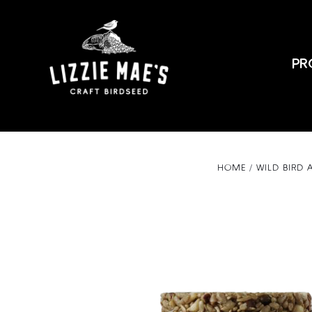
PR
HOME
WILD BIRD 