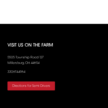
VISIT US ON THE FARM
5505 Township Road 127
Millersburg, OH 44654
330.674.4964
Directions for Semi Drivers