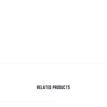
RELATED PRODUCTS