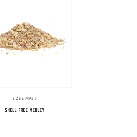
LIZZIE MAE'S
SHELL FREE MEDLEY